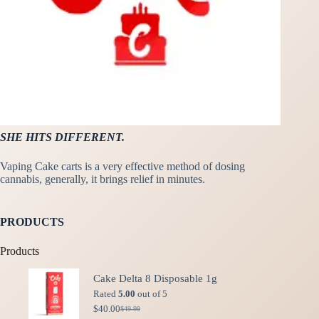
SHE HITS DIFFERENT.
Vaping Cake carts is a very effective method of dosing
cannabis, generally, it brings relief in minutes.
PRODUCTS
Products
Cake Delta 8 Disposable 1g
Rated
5.00
out of 5
$
40.00
$
49.99
Original
Current