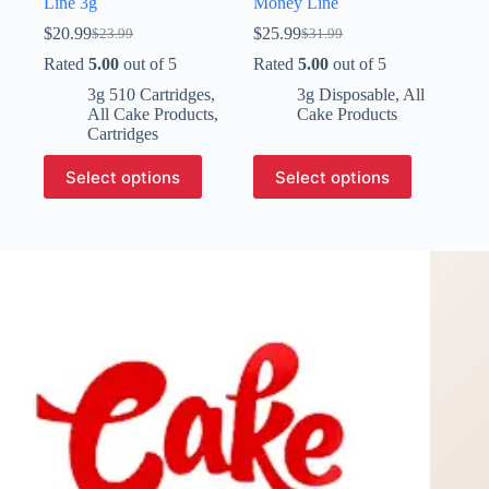
Line 3g
Money Line
$
20.99
$
25.99
$
23.99
$
31.99
Original
Current
Original
Current
price
price
price
price
Rated
5.00
out of 5
Rated
5.00
out of 5
was:
is:
was:
is:
3g 510 Cartridges
,
3g Disposable
,
All
$23.99.
$20.99.
$31.99.
$25.99.
All Cake Products
,
Cake Products
Cartridges
This
This
Select options
Select options
product
product
has
has
multiple
multiple
variants.
variants.
The
The
options
options
may
may
be
be
chosen
chosen
on
on
the
the
product
product
page
page