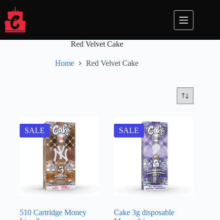
Skip
to
content
Red Velvet Cake
Home
Red Velvet Cake
SALE
SALE
510 Cartridge Money
Cake 3g disposable​