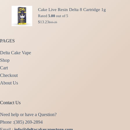
price
price
was:
is:
Cake Live Resin Delta 8 Cartridge 1g
$49.99.
$40.00.
Rated
5.00
out of 5
$
13.23
$
15.25
Original
Current
price
price
was:
is:
$15.25.
$13.23.
PAGES
Delta Cake Vape
Shop
Cart
Checkout
About Us
Contact Us
Need help or have a Question?
Phone :(385) 269-2894
Email :
info@deltacakevapestore.com