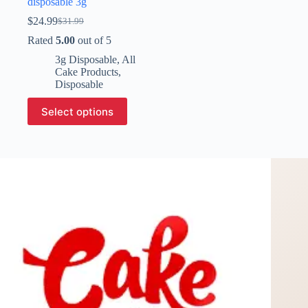
disposable 3g​
$
24.99
$
31.99
Original
Current
price
price
Rated
5.00
out of 5
was:
is:
3g Disposable
,
All
$31.99.
$24.99.
Cake Products
,
Disposable
This
Select options
product
has
multiple
variants.
The
options
may
be
chosen
on
the
product
page