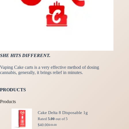
SHE HITS DIFFERENT.
Vaping Cake carts is a very effective method of dosing
cannabis, generally, it brings relief in minutes.
PRODUCTS
Products
Cake Delta 8 Disposable 1g
Rated
5.00
out of 5
$
40.00
$
49.99
Original
Current