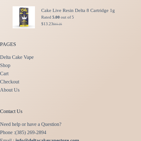
price
price
was:
is:
Cake Live Resin Delta 8 Cartridge 1g
$49.99.
$40.00.
Rated
5.00
out of 5
$
13.23
$
15.25
Original
Current
price
price
was:
is:
$15.25.
$13.23.
PAGES
Delta Cake Vape
Shop
Cart
Checkout
About Us
Contact Us
Need help or have a Question?
Phone :(385) 269-2894
Email :
info@deltacakevapestore.com