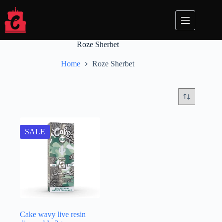
Skip
to
content
Roze Sherbet
Home
Roze Sherbet
SALE
Cake wavy live resin