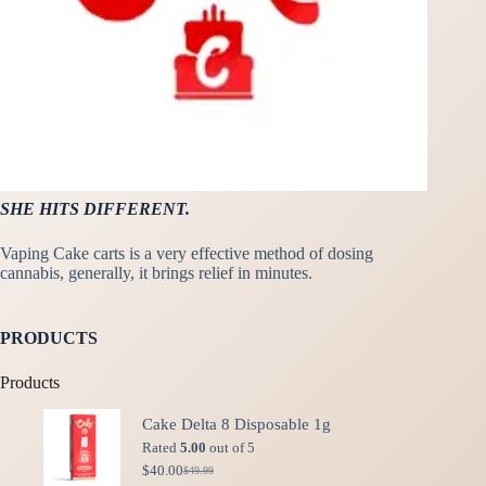
SHE HITS DIFFERENT.
Vaping Cake carts is a very effective method of dosing
cannabis, generally, it brings relief in minutes.
PRODUCTS
Products
Cake Delta 8 Disposable 1g
Rated
5.00
out of 5
$
40.00
$
49.99
Original
Current