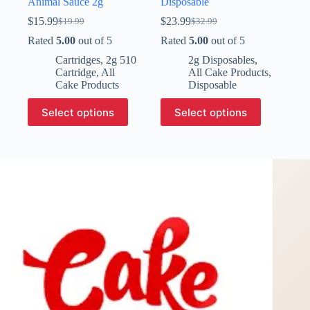
Animal Sauce 2g
Disposable
$
15.99
$
23.99
$
19.99
$
32.99
Original
Current
Original
Current
price
price
price
price
Rated
5.00
out of 5
Rated
5.00
out of 5
was:
is:
was:
is:
Cartridges
,
2g 510
2g Disposables
,
$19.99.
$15.99.
$32.99.
$23.99.
Cartridge
,
All
All Cake Products
,
Cake Products
Disposable
This
This
Select options
Select options
product
product
has
has
multiple
multiple
variants.
variants.
The
The
options
options
may
may
be
be
chosen
chosen
on
on
the
the
product
product
page
page