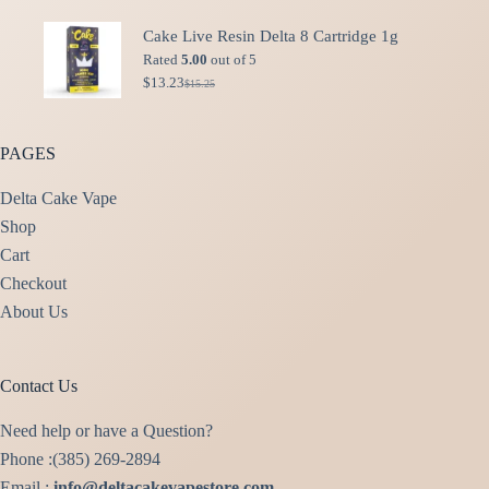
price
price
was:
is:
Cake Live Resin Delta 8 Cartridge 1g
$49.99.
$40.00.
Rated
5.00
out of 5
$
13.23
$
15.25
Original
Current
price
price
was:
is:
$15.25.
$13.23.
PAGES
Delta Cake Vape
Shop
Cart
Checkout
About Us
Contact Us
Need help or have a Question?
Phone :(385) 269-2894
Email :
info@deltacakevapestore.com