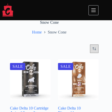
Skip
to
content
Snow Cone
Home
Snow Cone
SALE
SALE
Cake Delta 10 Cartridge
Cake Delta 10