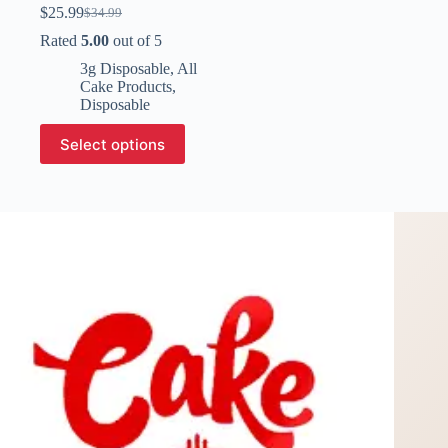
$
25.99
$
34.99
Original
Current
price
price
Rated
5.00
out of 5
was:
is:
3g Disposable
,
All
$34.99.
$25.99.
Cake Products
,
Disposable
This
Select options
product
has
multiple
variants.
The
options
may
be
chosen
on
the
product
page