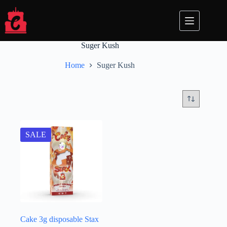
Skip
to
content
Suger Kush
Home
Suger Kush
SALE
Cake 3g disposable​​ Stax