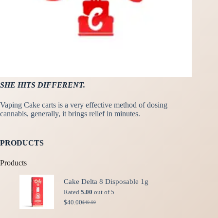
SHE HITS DIFFERENT.
Vaping Cake carts is a very effective method of dosing
cannabis, generally, it brings relief in minutes.
PRODUCTS
Products
Cake Delta 8 Disposable 1g
Rated
5.00
out of 5
$
40.00
$
49.99
Original
Current
price
price