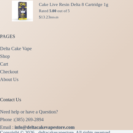
was:
is:
Cake Live Resin Delta 8 Cartridge 1g
$49.99.
$40.00.
Rated
5.00
out of 5
$
13.23
$
15.25
Original
Current
price
price
was:
is:
$15.25.
$13.23.
PAGES
Delta Cake Vape
Shop
Cart
Checkout
About Us
Contact Us
Need help or have a Question?
Phone :(385) 269-2894
Email :
info@deltacakevapestore.com
Copyright © 2026 - deltacakevapestore, All rights reserved.