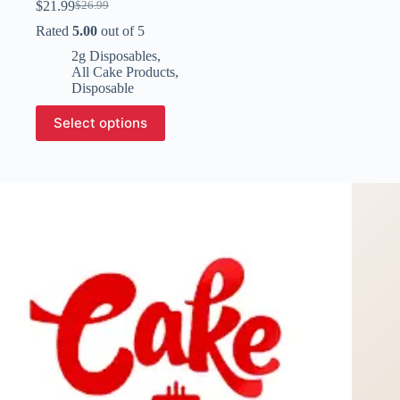
$
21.99
$
26.99
Original
Current
price
price
Rated
5.00
out of 5
was:
is:
2g Disposables
,
$26.99.
$21.99.
All Cake Products
,
Disposable
This
Select options
product
has
multiple
variants.
The
options
may
be
chosen
on
the
product
page