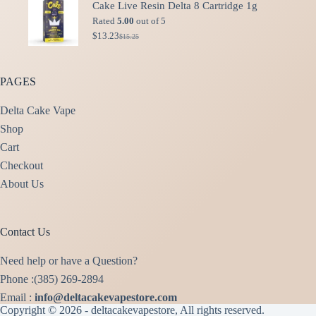
Cake Live Resin Delta 8 Cartridge 1g
$49.99.
$40.00.
Rated
5.00
out of 5
$
13.23
$
15.25
Original
Current
price
price
was:
is:
$15.25.
$13.23.
PAGES
Delta Cake Vape
Shop
Cart
Checkout
About Us
Contact Us
Need help or have a Question?
Phone :(385) 269-2894
Email :
info@deltacakevapestore.com
Copyright © 2026 - deltacakevapestore, All rights reserved.