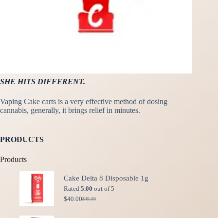
SHE HITS DIFFERENT.
Vaping Cake carts is a very effective method of dosing
cannabis, generally, it brings relief in minutes.
PRODUCTS
Products
Cake Delta 8 Disposable 1g
Rated
5.00
out of 5
$
40.00
$
49.99
Original
Current
price
price
was:
is: