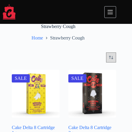
Skip
to
content
Strawberry Cough
Home
Strawberry Cough
SALE
SALE
Cake Delta 8 Cartridge
Cake Delta 8 Cartridge