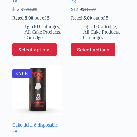
1g
2g
$
12.99
$
12.99
$
15.99
$
15.99
Original
Current
Original
Current
price
price
price
price
Rated
5.00
out of 5
Rated
5.00
out of 5
was:
is:
was:
is:
1g 510 Cartridges
,
2g 510 Cartridge
,
$15.99.
$12.99.
$15.99.
$12.99.
All Cake Products
,
All Cake Products
,
Cartridges
Cartridges
This
This
Select options
Select options
product
product
has
has
multiple
multiple
variants.
variants.
The
The
SALE
options
options
may
may
be
be
chosen
chosen
on
on
the
the
product
product
page
page
Cake delta 8 disposable​
2g