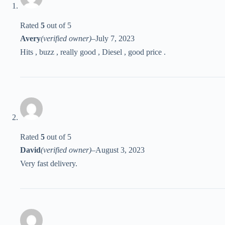
Rated
5
out of 5
Avery
(verified owner)
–
July 7, 2023
Hits , buzz , really good , Diesel , good price .
Rated
5
out of 5
David
(verified owner)
–
August 3, 2023
Very fast delivery.