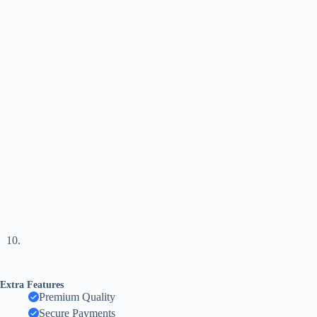
Extra Features
Premium Quality
Secure Payments