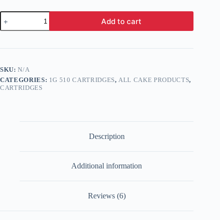
Cake
Add to cart
Delta
8
Cartridge
1g
quantity
SKU:
N/A
CATEGORIES:
1G 510 CARTRIDGES
,
ALL CAKE PRODUCTS
,
CARTRIDGES
Description
Additional information
Reviews (6)