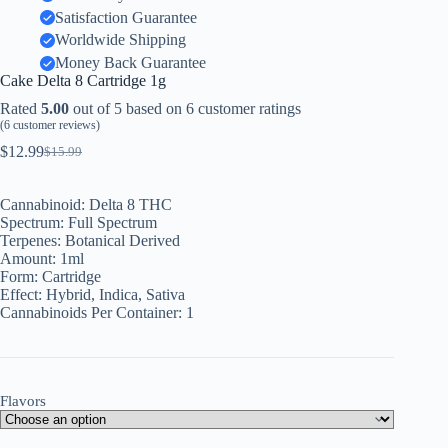
Satisfaction Guarantee
Worldwide Shipping
Money Back Guarantee
Cake Delta 8 Cartridge 1g
Rated
5.00
out of 5 based on
6
customer ratings
(
6
customer reviews)
$
12.99
$
15.99
Original
Current
price
price
was:
is:
Cannabinoid:
Delta 8 THC
$15.99.
$12.99.
Spectrum:
Full Spectrum
Terpenes:
Botanical Derived
Amount: 1
ml
Form:
Cartridge
Effect:
Hybrid, Indica, Sativa
Cannabinoids Per Container:
1
Flavors