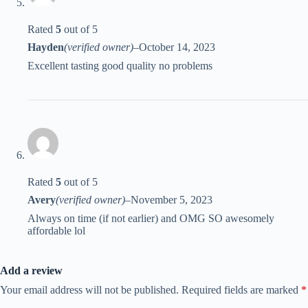
Rated
5
out of 5
Hayden
(verified owner)
–
October 14, 2023
Excellent tasting good quality no problems
Rated
5
out of 5
Avery
(verified owner)
–
November 5, 2023
Always on time (if not earlier) and OMG SO awesomely
affordable lol
Add a review
Your email address will not be published.
Required fields are marked
*