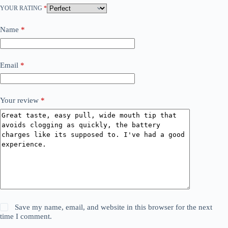
YOUR RATING
*
Name
*
Email
*
Your review
*
Save my name, email, and website in this browser for the next
time I comment.