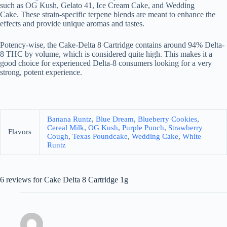
such as OG Kush, Gelato 41, Ice Cream Cake, and Wedding
Cake. These strain-specific terpene blends are meant to enhance the
effects and provide unique aromas and tastes.
Potency-wise, the Cake-Delta 8 Cartridge contains around 94% Delta-
8 THC by volume, which is considered quite high. This makes it a
good choice for experienced Delta-8 consumers looking for a very
strong, potent experience.
Banana Runtz
,
Blue Dream
,
Blueberry Cookies
,
Cereal Milk
,
OG Kush
,
Purple Punch
,
Strawberry
Flavors
Cough
,
Texas Poundcake
,
Wedding Cake
,
White
Runtz
6 reviews for
Cake Delta 8 Cartridge 1g