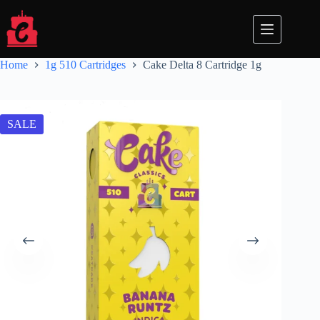
Skip
to
content
Home
1g 510 Cartridges
Cake Delta 8 Cartridge 1g
SALE