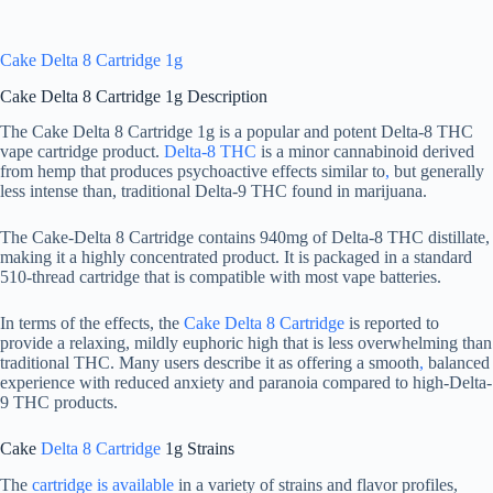
Cake Delta 8 Cartridge 1g
Cake Delta 8 Cartridge 1g Description
The Cake Delta 8 Cartridge 1g is a popular and potent Delta-8 THC
vape cartridge product.
Delta-8 THC
is a minor cannabinoid derived
from hemp that produces psychoactive effects similar to
,
but generally
less intense than, traditional Delta-9 THC found in marijuana.
The Cake-Delta 8 Cartridge contains 940mg of Delta-8 THC distillate,
making it a highly concentrated product. It is packaged in a standard
510-thread cartridge that is compatible with most vape batteries.
In terms of the effects, the
Cake Delta 8 Cartridge
is reported to
provide a relaxing, mildly euphoric high that is less overwhelming than
traditional THC. Many users describe it as offering a smooth
,
balanced
experience with reduced anxiety and paranoia compared to high-Delta-
9 THC products.
Cake
Delta 8 Cartridge
1g Strains
The
cartridge is available
in a variety of strains and flavor profiles,