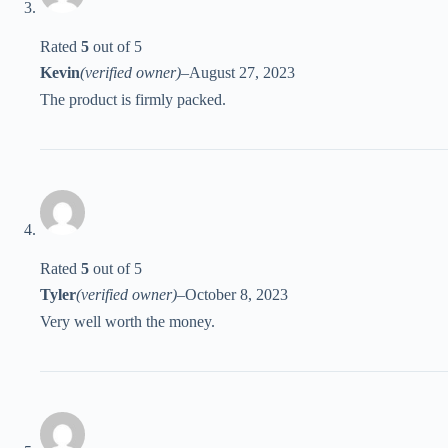
Rated
5
out of 5
Kevin
(verified owner)
–
August 27, 2023
The product is firmly packed.
Rated
5
out of 5
Tyler
(verified owner)
–
October 8, 2023
Very well worth the money.