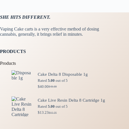
SHE HITS DIFFERENT.
Vaping Cake carts is a very effective method of dosing
cannabis, generally, it brings relief in minutes.
PRODUCTS
Products
Cake Delta 8 Disposable 1g
Rated
5.00
out of 5
$
40.00
$
49.99
Original
Current
price
price
was:
is:
Cake Live Resin Delta 8 Cartridge 1g
$49.99.
$40.00.
Rated
5.00
out of 5
$
13.23
$
15.25
Original
Current
price
price
was:
is:
$15.25.
$13.23.