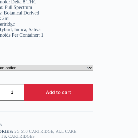
noid:
Delta 8 THC
15.99.
12.99.
m:
Full Spectrum
s:
Botanical Derived
:
2ml
artridge
ybrid, Indica, Sativa
noids Per Container:
1
Add to cart
e
A
ORIES:
2G 510 CARTRIDGE
,
ALL CAKE
CTS
,
CARTRIDGES