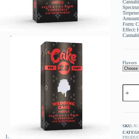
Cannabi
$
$
Spectru
Terpene
Amount
Form:
C
Effect:
H
Cannabi
Flavors
Cake
Delta
8
Cartridg
2g
quantity
SKU:
N/
CATEG
PRODU