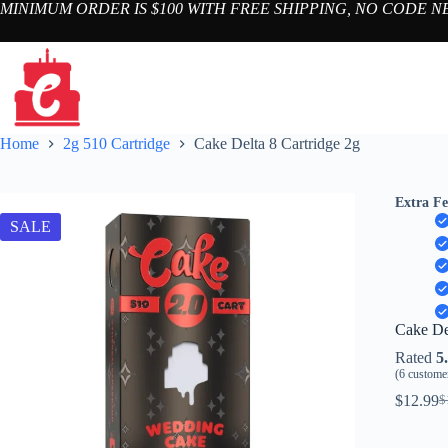
Skip
MINIMUM ORDER IS $100 WITH FREE SHIPPING, NO CODE 
to
content
Home
2g 510 Cartridge
Cake Delta 8 Cartridge 2g
Extra Fe
SALE
Cake De
Rated
5
(
6
customer
$
12.99
$
Or
C
pr
pr
w
is