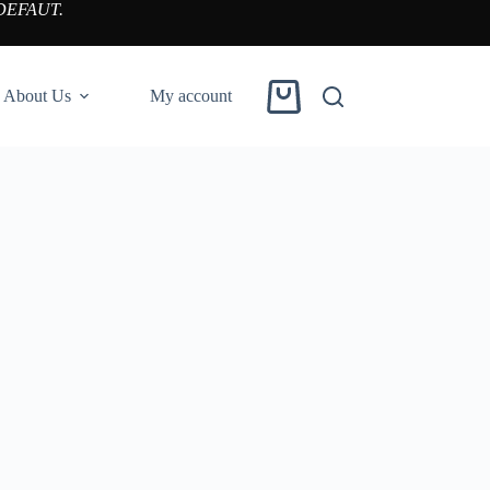
DEFAUT.
About Us
My account
Shopping
cart