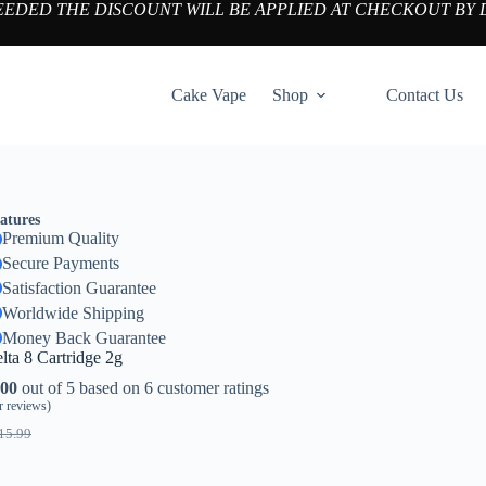
NEEDED THE DISCOUNT WILL BE APPLIED AT CHECKOUT BY 
Cake Vape
Shop
Contact Us
atures
Premium Quality
Secure Payments
Satisfaction Guarantee
Worldwide Shipping
Money Back Guarantee
lta 8 Cartridge 2g
.00
out of 5 based on
6
customer ratings
 reviews)
15.99
iginal
urrent
ice
ice
as:
: